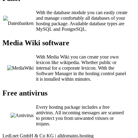
With the database module you can easily create
and manage comfortably all databases of your
hosting package. Available database types are
MySQL and PostgreSQL.
Media Wiki software
With Media Wiki you can create your own
lexicon like wikipedia. Whether public or
internal for a corporate lexicon. With the
Software Manager in the hosting control panel
it is installed within minutes.
Free antivirus
Every hosting package includes a free
antivirus. All incoming messages are scanned
to protect you from unwanted viruses or
trojans.
Ledl.net GmbH & Co KG | alldomains.hosting