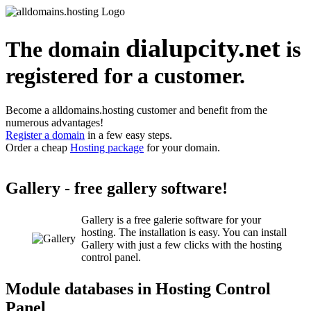
dialupcity.net
The domain
is
registered for a customer.
Become a alldomains.hosting customer and benefit from the
numerous advantages!
Register a domain
in a few easy steps.
Order a cheap
Hosting package
for your domain.
Gallery - free gallery software!
Gallery is a free galerie software for your
hosting. The installation is easy. You can install
Gallery with just a few clicks with the hosting
control panel.
Module databases in Hosting Control
Panel